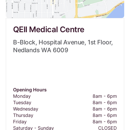
QEII Medical Centre
B-Block, Hospital Avenue, 1st Floor,
Nedlands WA 6009
Opening Hours
Monday
8am - 6pm
Tuesday
8am - 6pm
Wednesday
8am - 6pm
Thursday
8am - 6pm
Friday
8am - 6pm
Saturday - Sunday
CLOSED