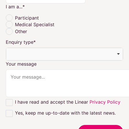
I am a...
*
Participant
Medical Specialist
Other
Enquiry type
*
Your message
I have read and accept the Linear
Privacy Policy
Yes, keep me up-to-date with the latest news.