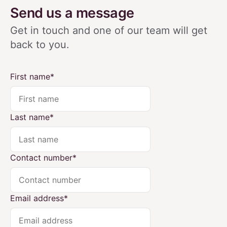
Send us a message
Get in touch and one of our team will get
back
to you.
First name
*
Last name
*
Contact number
*
Email address
*