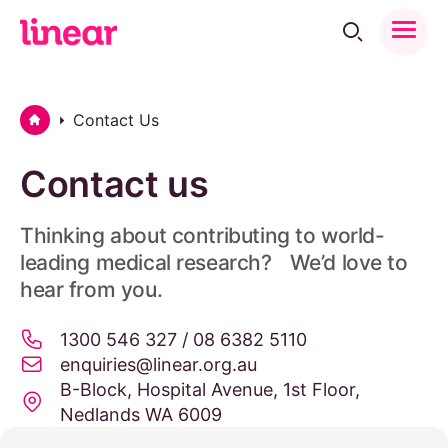
Toggle
Menu
Home
Contact Us
Contact us
Thinking about contributing to world-
leading medical research? We’d love to
hear from you.
1300 546 327 / 08 6382 5110
enquiries@linear.org.au
B-Block, Hospital Avenue, 1st Floor,
Nedlands WA 6009