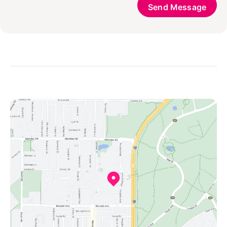
Send Message