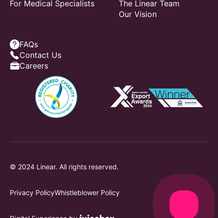
For Medical Specialists
The Linear Team
Our Vision
FAQs
Contact Us
Careers
© 2024 Linear. All rights reserved.
Privacy Policy
Whistleblower Policy