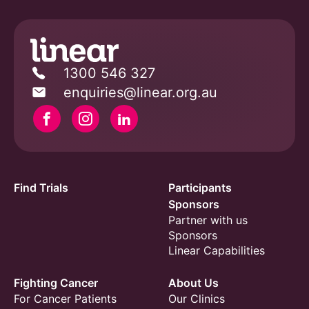
1300 546 327
enquiries@linear.org.au
Facebook
Instagram
Linkedin
Find Trials
Participants
Sponsors
Partner with us
Sponsors
Linear Capabilities
Fighting Cancer
About Us
For Cancer Patients
Our Clinics