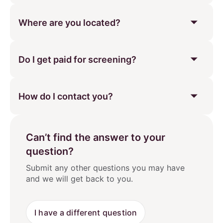
Where are you located?
Do I get paid for screening?
How do I contact you?
Can’t find the answer to your
question?
Submit any other questions you may have
and we will get back to you.
I have a different question