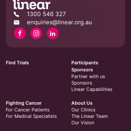
1300 546 327
enquiries@linear.org.au
Facebook
Instagram
Linkedin
Find Trials
Participants
Sponsors
Partner with us
Sponsors
Linear Capabilities
Fighting Cancer
About Us
For Cancer Patients
Our Clinics
For Medical Specialists
The Linear Team
Our Vision