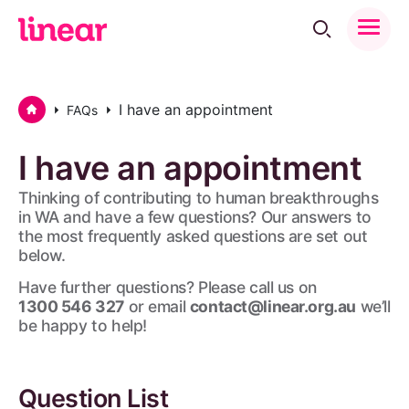
Toggle
Menu
Home
I have an appointment
FAQs
I
have
an
appointment
Thinking of contributing to human breakthroughs
in WA and have a few questions? Our answers to
the most frequently asked questions are set out
below.
Have further questions? Please call us on
1300 546 327
or email
contact@linear.org.au
we’ll
be happy to help!
Question List