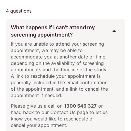
4 questions
What happens if I can't attend my
screening appointment?
If you are unable to attend your screening
appointment, we may be able to
accommodate you at another date or time,
depending on the availability of screening
appointments and the timeline of the study.
A link to reschedule your appointment is
generally included in the email confirmation
of the appointment, and a link to cancel the
appointment if needed.
Please give us a call on
1300 546 327
or
head back to our Contact Us page to let us
know you would like to reschedule or
cancel your appointment.