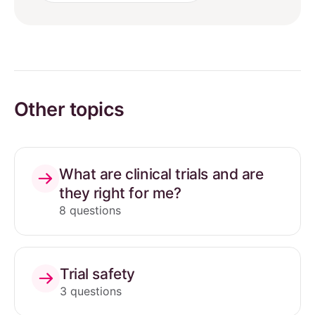
Other topics
What are clinical trials and are
they right for me?
8 questions
Trial safety
3 questions