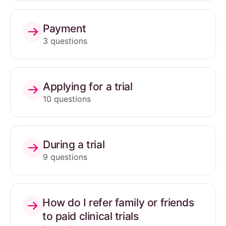
Payment
3 questions
Applying for a trial
10 questions
During a trial
9 questions
How do I refer family or friends
to paid clinical trials