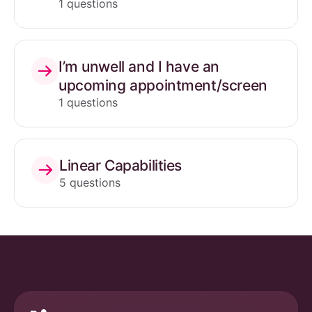
1 questions
I’m unwell and I have an
upcoming appointment/screen
1 questions
Linear Capabilities
5 questions