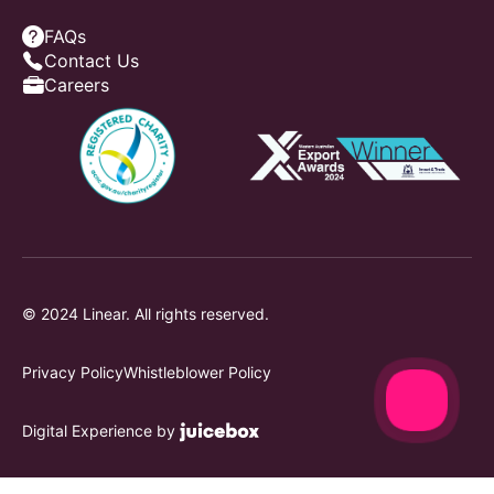
FAQs
Contact Us
Careers
© 2024 Linear. All rights reserved.
Privacy Policy
Whistleblower Policy
Digital Experience by