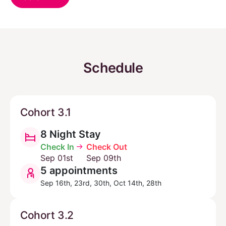
Schedule
Cohort 3.1
8 Night Stay
Check In
Check Out
Sep 01st
Sep 09th
5 appointments
Sep 16th, 23rd, 30th, Oct 14th, 28th
Cohort 3.2