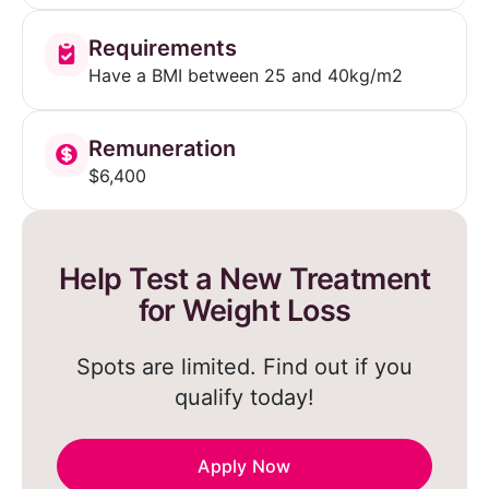
Requirements
Have a BMI between 25 and 40kg/m2
Remuneration
$6,400
Help Test a New Treatment
for Weight Loss
Spots are limited. Find out if you
qualify today!
Apply Now