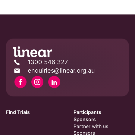
1300 546 327
enquiries@linear.org.au
Facebook
Instagram
Linkedin
Find Trials
Participants
Sponsors
Partner with us
Sponsors