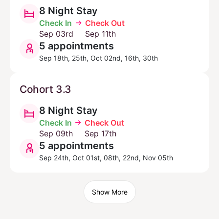
8 Night Stay
Check In
Check Out
Sep 03rd
Sep 11th
5 appointments
Sep 18th, 25th, Oct 02nd, 16th, 30th
Cohort 3.3
8 Night Stay
Check In
Check Out
Sep 09th
Sep 17th
5 appointments
Sep 24th, Oct 01st, 08th, 22nd, Nov 05th
Show More