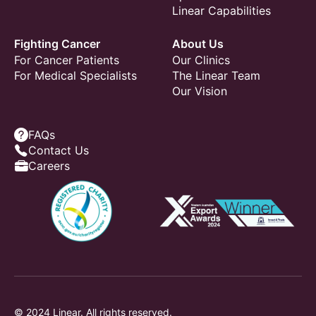
Linear Capabilities
Fighting Cancer
About Us
For Cancer Patients
Our Clinics
For Medical Specialists
The Linear Team
Our Vision
FAQs
Contact Us
Careers
© 2024 Linear. All rights reserved.