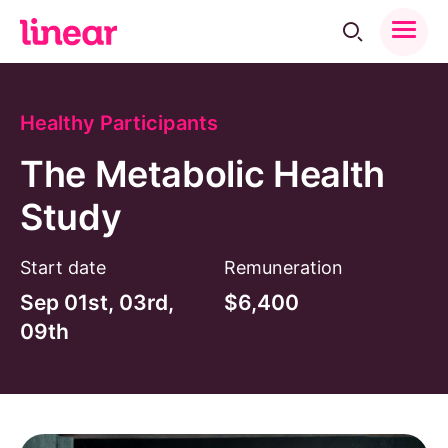
Toggle
Menu
Back to Trials
Share:
Facebook
Instagram
Linkedin
Healthy Participants
The Metabolic Health
Study
Start date
Remuneration
Sep 01st, 03rd,
$6,400
09th