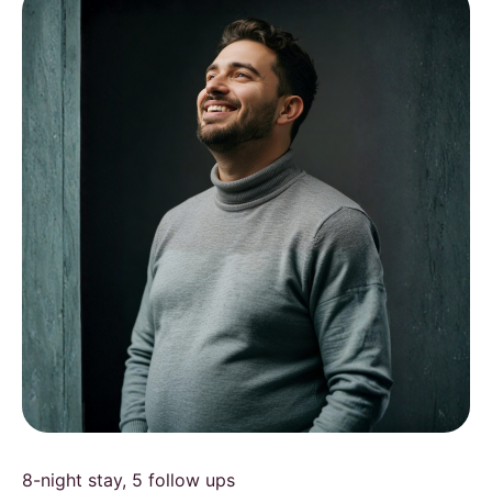
8-night stay, 5 follow ups