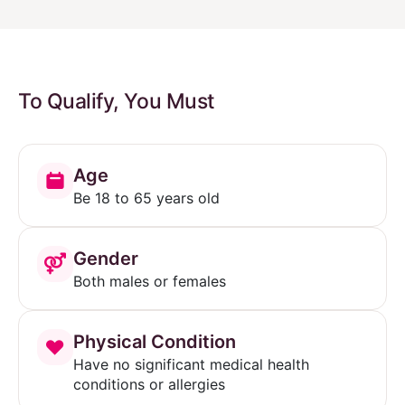
To Qualify, You Must
Age
Be 18 to 65 years old
Gender
Both males or females
Physical Condition
Have no significant medical health
conditions or allergies