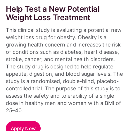
Help Test a New Potential
Weight Loss Treatment
This clinical study is evaluating a potential new
weight loss drug for obesity. Obesity is a
growing health concern and increases the risk
of conditions such as diabetes, heart disease,
stroke, cancer, and mental health disorders.
The study drug is designed to help regulate
appetite, digestion, and blood sugar levels. The
study is a randomised, double-blind, placebo-
controlled trial. The purpose of this study is to
assess the safety and tolerability of a single
dose in healthy men and women with a BMI of
25–40.
Apply Now